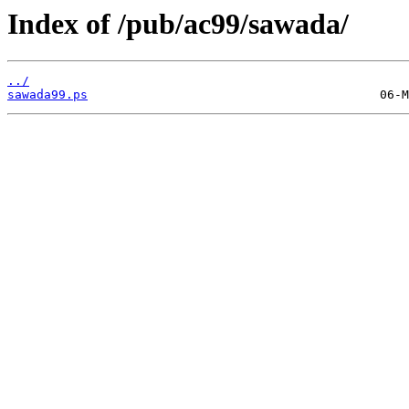
Index of /pub/ac99/sawada/
../
sawada99.ps